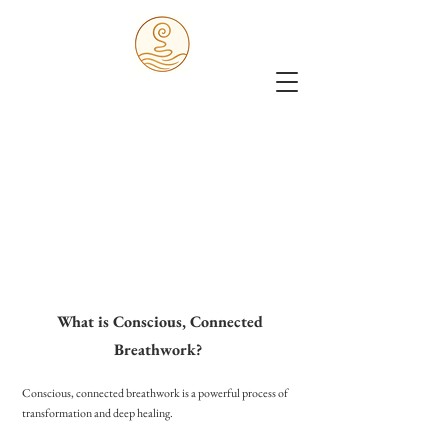
What is Conscious, Connected
Breathwork?
Conscious, connected breathwork is a powerful process of
transformation and deep healing.