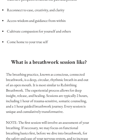
Reconnect to ease, creativity, and clarity
Access wisdom and guidance from within
Cultivate compassion for yourself and others
Come home to your true self
What is a breathwork session like?
The breathing practice, known as conscious, connected
breathwork, is a deep, circular, rhythmic breath in and out
of an open mouth. It is most similar to Rebirthing
Breathwork.
The
experiential process allows for deep
insight, release, and healing.
Sessions are typically 2 hours,
including 1 hour of trauma-sensitive, somatic counseling,
and a 1 hour guided breathwork journey. Every session is
unique and cumulatively transformative.
NOTE: The first session will involve an assessment of your
breathing. If necessary, we may focus on functional
breathing basics first, before we dive into breathwork, for
the safety and ease of your nervous
system, and to increase