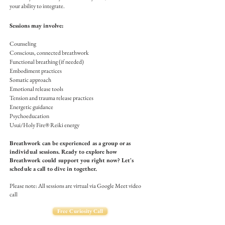
your ability to integrate.
Sessions may involve:
Counseling
Conscious, connected breathwork
Functional breathing (if needed)
Embodiment practices
Somatic approach
Emotional release tools
Tension and trauma release practices
Energetic guidance
Psychoeducation
Usui/Holy Fire® Reiki energy
Breathwork can be experienced as a group or as
individual sessions. Ready to explore how
Breathwork could support you right now? Let's
schedule a call to dive in together.
Please note: All sessions are virtual via Google Meet video
call
Free Curiosity Call