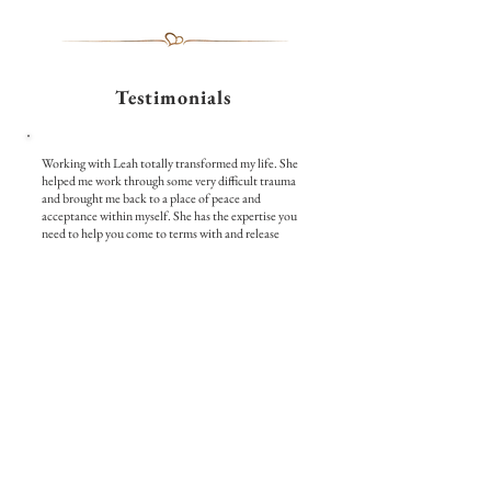
Testimonials
Working with Leah totally transformed my life. She
helped me work through some very difficult trauma
and brought me back to a place of peace and
acceptance within myself. She has the expertise you
need to help you come to terms with and release
hardships that may be holding you back. The
breathwork techniques she guided me through were
effective and her empathy and kindness provided the
safe space I needed to process what I previously
wasn't able to. I couldn't recommend working with
Leah enough. If you are needing a safe space and a
kind heart to help you overcome trauma, I highly
recommend working with Leah. I am now back to
living a happy and fulfilling life, in a loving
relationship, and no longer feel held back by my past
pain, anger, and hurt.
- Lorny