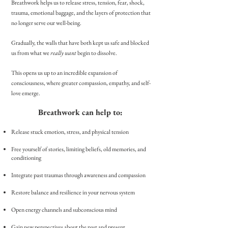
Breathwork helps us to release stress, tension, fear, shock,
trauma, emotional baggage, and the layers of protection that
no longer serve our well-being.
Gradually, the walls
that have both kept us safe and blocked
us from what we
really want
begin to dissolve.
This
opens us
up to an incredible expansion of
consciousness, where greater compassion, empathy, and self-
love emerge.
Breathwork can help to: ​
Release stuck emotion, stress, and physical tension
Free yourself of stories, limiting beliefs, old memories, and
conditioning
I
ntegrate past traumas through awareness and compassion
Restore balance and resilience in your nervous system
Open energy channels and subconscious mind
Gain new perspectives about the past and present