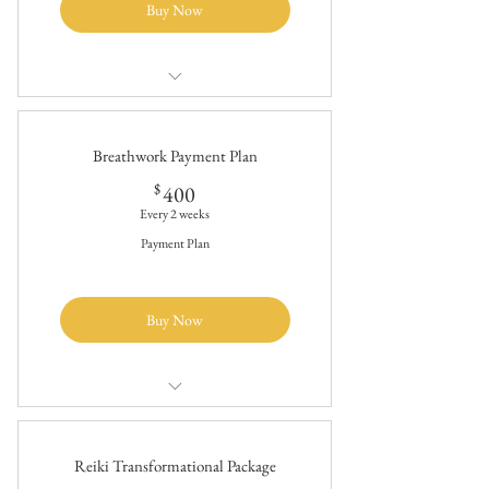
Buy Now
$2400/20 hours of breathwork therapy
10 breathwork sessions (2 hours each)
Breathwork Payment Plan
400$
$
400
Every 2 weeks
Payment Plan
Buy Now
$2400/20 hours of breathwork therapy
10 breathwork sessions (2 hours each)
Reiki Transformational Package