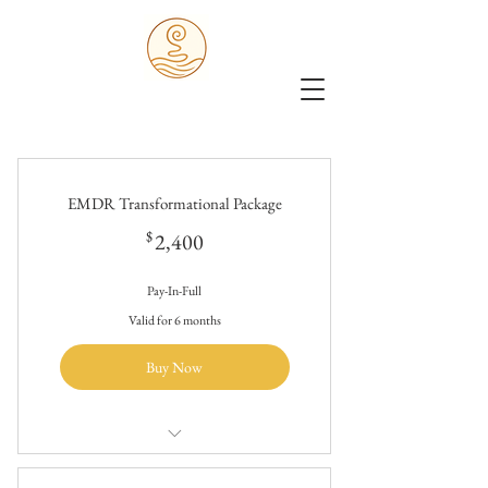
EMDR Transformational Package
2,400$
$
2,400
Pay-In-Full
Valid for 6 months
Buy Now
$2400/20 hours of holistic trauma