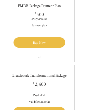
therapy
EMDR Package Payment Plan
~ 13 Sessions (90 min each)
400$
$
400
Every 2 weeks
Payment plan
Buy Now
$2400/20 hours of holistic trauma
therapy
Breathwork Transformational Package
~ 13 Sessions (90 min each)
2,400$
$
2,400
Pay-In-Full
Valid for 6 months