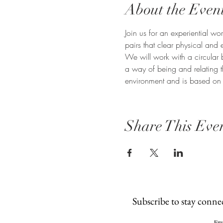
About the Even
Join us for an experiential 
pairs that clear physical and 
We will work with a circular 
a way of being and relating t
environment and is based on p
Share This Eve
Subscribe to stay conne
Ema