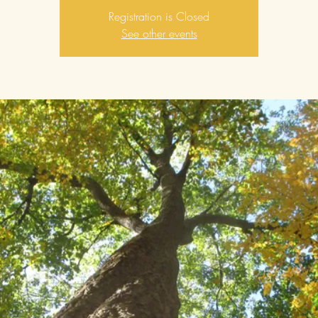
Registration is Closed
See other events