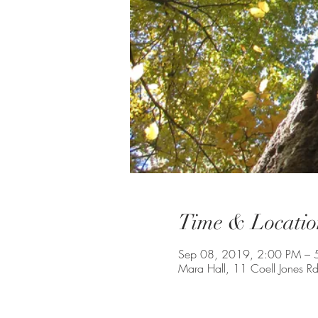
Time & Locatio
Sep 08, 2019, 2:00 PM – 
Mara Hall, 11 Coell Jones 