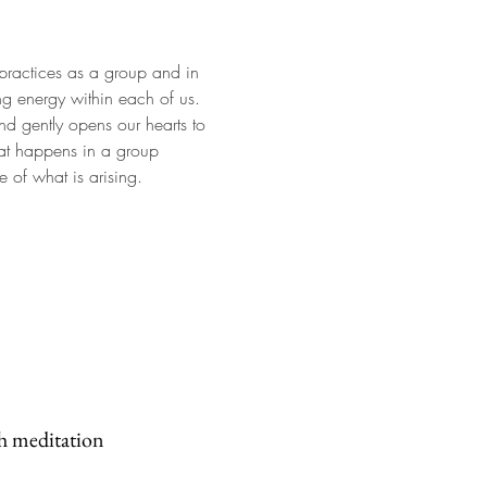
practices as a group and in 
ng energy within each of us. 
nd gently opens our hearts to 
hat happens in a group 
of what is arising. 
th meditation