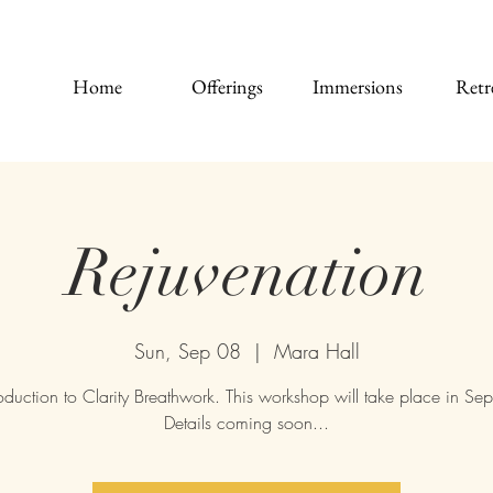
Home
Offerings
Immersions
Retr
Rejuvenation
Sun, Sep 08
  |  
Mara Hall
oduction to Clarity Breathwork. This workshop will take place in Se
Details coming soon...