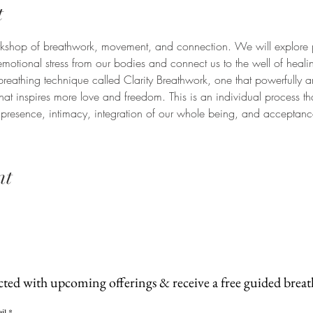
t
workshop of breathwork, movement, and connection. We will explore 
emotional stress from our bodies and connect us to the well of heali
breathing technique called Clarity Breathwork, one that powerfully a
hat inspires more love and freedom. This is an individual process t
resence, intimacy, integration of our whole being, and acceptance 
nt
cted with upcoming offerings & receive a free guided brea
il