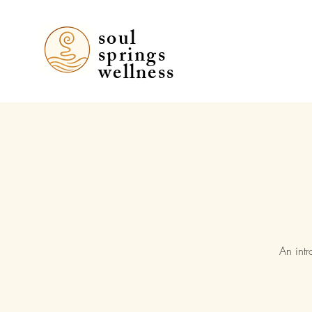
soul
soul
springs
springs
wellness
wellness
An intr