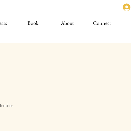
eats
Book
About
Connect
ptember.