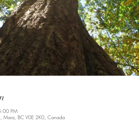
n
5:00 PM
Rd, Mara, BC V0E 2K0, Canada