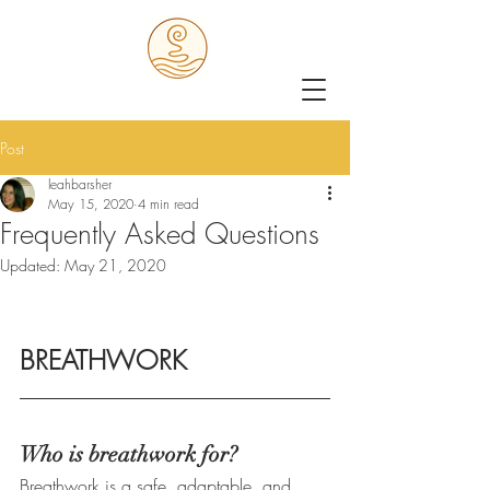
Post
leahbarsher
May 15, 2020
4 min read
Frequently Asked Questions
Updated:
May 21, 2020
BREATHWORK
Who is breathwork for?
Breathwork is a safe, adaptable, and 