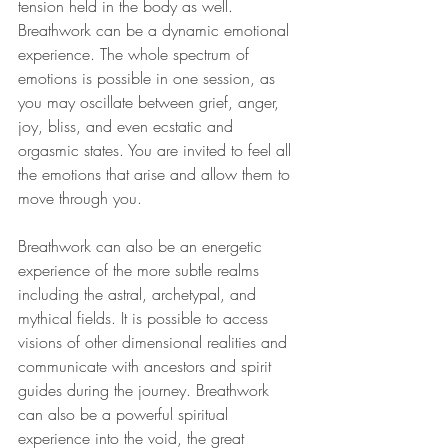
tension held in the body as well. 
Breathwork can be a dynamic emotional 
experience. The whole spectrum of 
emotions is possible in one session, as 
you may oscillate between grief, anger, 
joy, bliss, and even ecstatic and 
orgasmic states. You are invited to feel all 
the emotions that arise and allow them to 
move through you. 
Breathwork can also be an energetic 
experience of the more subtle realms 
including the astral, archetypal, and 
mythical fields. It is possible to access 
visions of other dimensional realities and 
communicate with ancestors and spirit 
guides during the journey. Breathwork 
can also be a powerful spiritual 
experience into the void, the great 