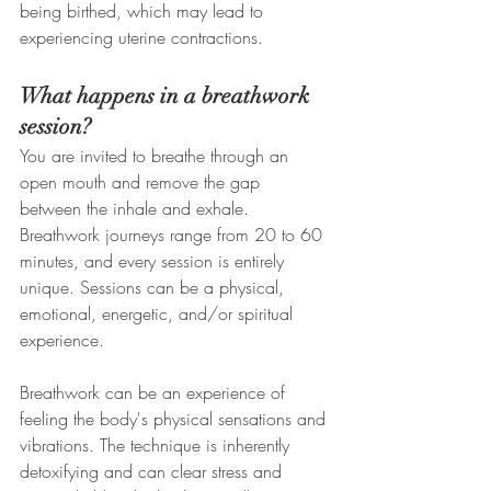
being birthed, which may lead to 
experiencing uterine contractions. 
What happens in a breathwork 
session?
You are invited to breathe through an 
open mouth and remove the gap 
between the inhale and exhale. 
Breathwork journeys range from 20 to 60 
minutes, and every session is entirely 
unique. Sessions can be a physical, 
emotional, energetic, and/or spiritual 
experience.
Breathwork can be an experience of 
feeling the body's physical sensations and 
vibrations. The technique is inherently 
detoxifying and can clear stress and 