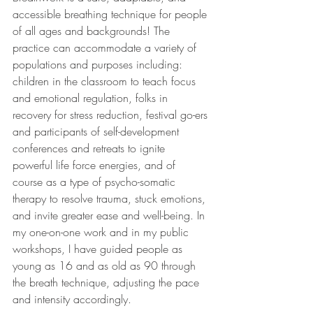
accessible breathing technique for people 
of all ages and backgrounds! The 
practice can accommodate a variety of 
populations and purposes including: 
children in the classroom to teach focus 
and emotional regulation, folks in 
recovery for stress reduction, festival go-ers 
and participants of self-development 
conferences and retreats to ignite 
powerful life force energies, and of 
course as a type of psycho-somatic 
therapy to resolve trauma, stuck emotions, 
and invite greater ease and well-being. In 
my one-on-one work and in my public 
workshops, I have guided people as 
young as 16 and as old as 90 through 
the breath technique, adjusting the pace 
and intensity accordingly. 