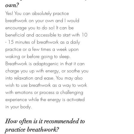
own?
Yes! You can absolutely practice 
breathwork on your own and I would 
encourage you to do so! It can be 
beneficial and accessible to start with 10 
- 15 minutes of breathwork as a daily 
practice or a few times a week upon 
waking or before going to sleep. 
Breathwork is adaptogenic in that it can 
charge you up with energy, or soothe you 
into relaxation and ease. You may also 
wish to use breathwork as a way to work 
with emotions or process a challenging 
experience while the energy is activated 
in your body. 
How often is it recommended to 
practice breathwork?