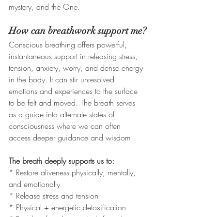
mystery, and the One. 
How can breathwork support me?
Conscious breathing offers powerful, 
instantaneous support in releasing stress, 
tension, anxiety, worry, and dense energy 
in the body. It can stir unresolved 
emotions and experiences to the surface 
to be felt and moved. The breath serves 
as a guide into alternate states of 
consciousness where we can often 
access deeper guidance and wisdom. 
The breath deeply supports us to: 
* Restore aliveness physically, mentally, 
and emotionally
* Release stress and tension
* Physical + energetic detoxification 