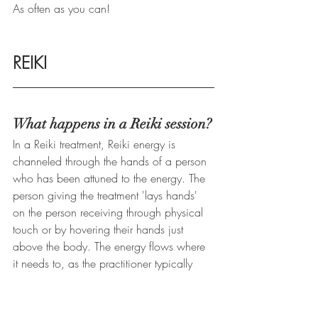
As often as you can!
REIKI
What happens in a Reiki session?
In a Reiki treatment, Reiki energy is 
channeled through the hands of a person 
who has been attuned to the energy. The 
person giving the treatment 'lays hands' 
on the person receiving through physical 
touch or by hovering their hands just 
above the body. The energy flows where 
it needs to, as the practitioner typically 
moves from head to toe, attending to all 
major organs and the 8 chakras. 