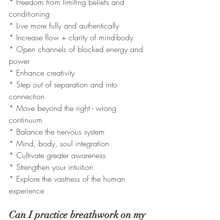
* Freedom from limiting beliefs and 
conditioning
* Live more fully and authentically
* Increase flow + clarity of mind-body
* Open channels of blocked energy and 
power
* Enhance creativity
* Step out of separation and into 
connection
* Move beyond the right - wrong 
continuum 
* Balance the nervous system 
* Mind, body, soul integration
* Cultivate greater awareness 
* Strengthen your intuition
* Explore the vastness of the human 
experience 
Can I practice breathwork on my 