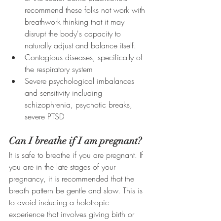
recommend these folks not work with 
breathwork thinking that it may 
disrupt the body's capacity to 
naturally adjust and balance itself. 
Contagious diseases, specifically of 
the respiratory system
Severe psychological imbalances 
and sensitivity including 
schizophrenia, psychotic breaks, 
severe PTSD
Can I breathe if I am pregnant?
It is safe to breathe if you are pregnant. If 
you are in the late stages of your 
pregnancy, it is recommended that the 
breath pattern be gentle and slow. This is 
to avoid inducing a holotropic 
experience that involves giving birth or 