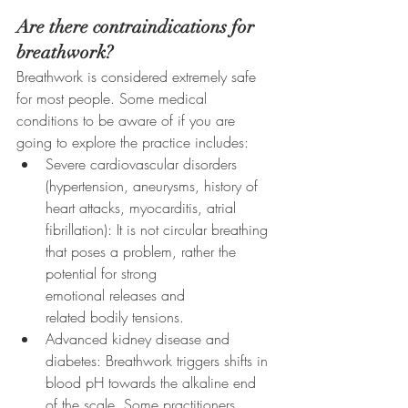
Are there contraindications for 
breathwork?
Breathwork is considered extremely safe 
for most people. Some medical 
conditions to be aware of if you are 
going to explore the practice includes: 
Severe cardiovascular disorders 
(hypertension, aneurysms, history of 
heart attacks, myocarditis, atrial 
fibrillation): It is not circular breathing 
that poses a problem, rather the 
potential for strong 
emotional releases and 
related bodily tensions.
Advanced kidney disease and 
diabetes: Breathwork triggers shifts in 
blood pH towards the alkaline end 
of the scale. Some practitioners 